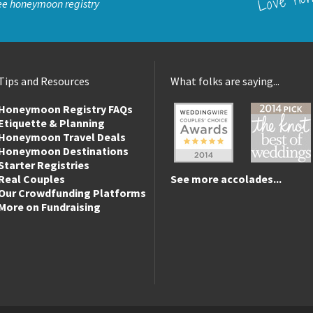
ee honeymoon registry
Tips and Resources
What folks are saying...
Honeymoon Registry FAQs
Etiquette & Planning
Honeymoon Travel Deals
Honeymoon Destinations
Starter Registries
Real Couples
See more accolades...
Our Crowdfunding Platforms
More on Fundraising