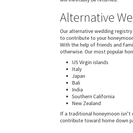
Alternative We
Our alternative wedding registry 
to contribute to your honeymoon 
With the help of friends and fam
otherwise. Our most popular hon
US Virgin islands
Italy
Japan
Bali
India
Southern California
New Zealand
If a traditional honeymoon isn’t 
contribute toward home down pay