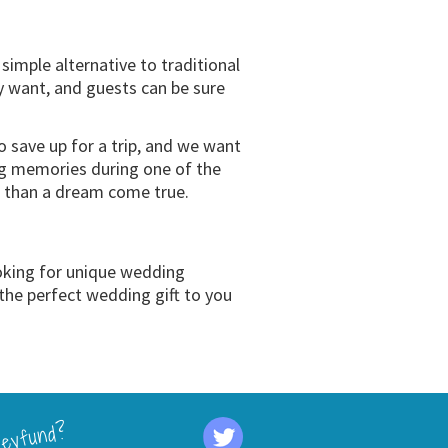
mple alternative to traditional
ly want, and guests can be sure
save up for a trip, and we want
ng memories during one of the
ss than a dream come true.
oking for unique wedding
the perfect wedding gift to you
eyfund?