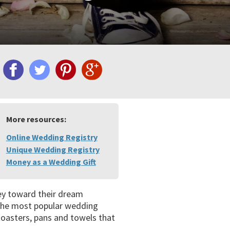
More resources:
Online Wedding Registry
Unique Wedding Registry
Money as a Wedding Gift
ney toward their dream
 the most popular wedding
 toasters, pans and towels that