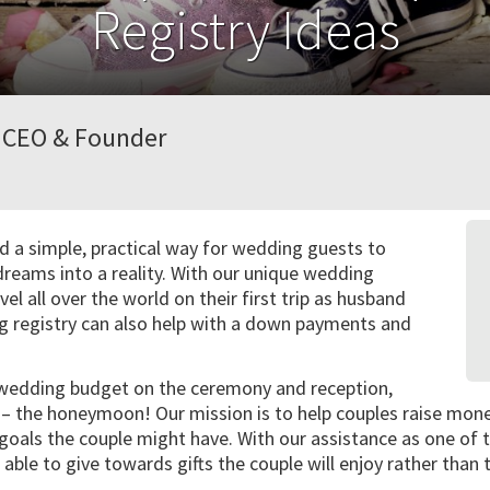
Registry Ideas
, CEO & Founder
 a simple, practical way for wedding guests to
dreams into a reality. With our unique wedding
vel all over the world on their first trip as husband
g registry can also help with a down payments and
 wedding budget on the ceremony and reception,
t – the honeymoon! Our mission is to help couples raise mo
goals the couple might have. With our assistance as one of
 able to give towards gifts the couple will enjoy rather than