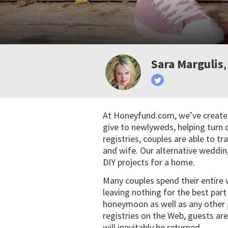
Sara Margulis
At Honeyfund.com, we’ve created
give to newlyweds, helping turn 
registries, couples are able to tra
and wife. Our alternative weddin
DIY projects for a home.
Many couples spend their entire
leaving nothing for the best par
honeymoon as well as any other 
registries on the Web, guests are
will inevitably be returned.