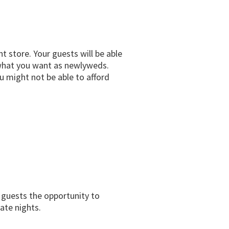
t store. Your guests will be able
u what you want as newlyweds.
u might not be able to afford
r guests the opportunity to
ate nights.