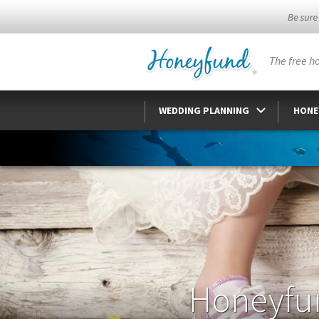
The free h
WEDDING PLANNING
HONE
Honeyfu