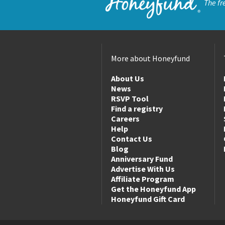
The fr
More about Honeyfund
About Us
News
RSVP Tool
Find a registry
Careers
Help
Contact Us
Blog
Anniversary Fund
Advertise With Us
Affiliate Program
Get the Honeyfund App
Honeyfund Gift Card