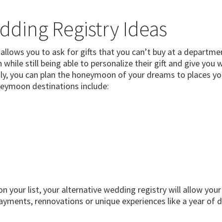
dding Registry Ideas
allows you to ask for gifts that you can’t buy at a departmen
while still being able to personalize their gift and give yo
ily, you can plan the honeymoon of your dreams to places yo
eymoon destinations include:
on your list, your alternative wedding registry will allow you
ments, rennovations or unique experiences like a year of d