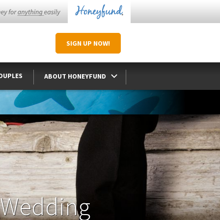
SIGN UP
NOW
!
COUPLES
ABOUT HONEYFUND
 Wedding