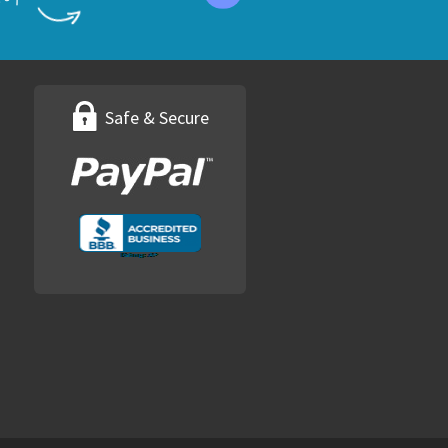
Safe & Secure