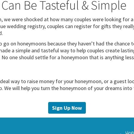
 Can Be Tasteful & Simple
we were shocked at how many couples were looking for a si
ue wedding registry, couples can register for gifts they real
d.
o go on honeymoons because they haven’t had the chance to 
ade a simple and tasteful way to help couples create lasti
s. No one should settle for a honeymoon that is anything le
 ideal way to raise money for your honeymoon, or a guest lo
lp. We will help you turn the honeymoon of your dreams into 
Sign Up Now
Love Hon