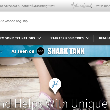
oneymoon registry
REAL 
YMOON DESTINATIONS
STARTER REGISTRIES
As seen on
nd Helps With Unique