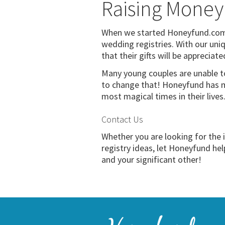
Raising Money
When we started Honeyfund.com, 
wedding registries. With our uniq
that their gifts will be appreciate
Many young couples are unable t
to change that! Honeyfund has m
most magical times in their live
Contact Us
Whether you are looking for the
registry ideas, let Honeyfund he
and your significant other!