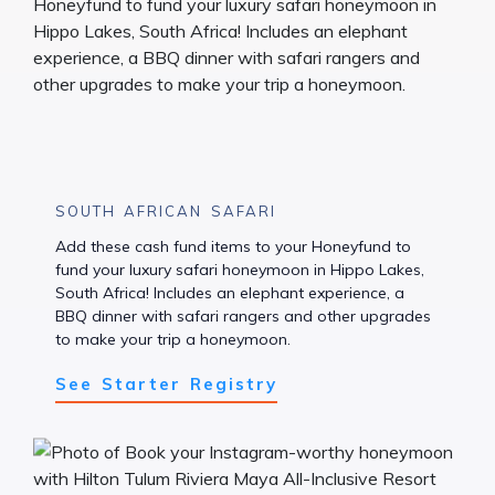
SOUTH AFRICAN SAFARI
Add these cash fund items to your Honeyfund to
fund your luxury safari honeymoon in Hippo Lakes,
South Africa! Includes an elephant experience, a
BBQ dinner with safari rangers and other upgrades
to make your trip a honeymoon.
See Starter Registry