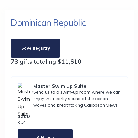
Dominican Republic
Save Registry
73
gifts totaling
$11,610
Master Swim Up Suite
Send us to a swim-up room where we can
enjoy the nearby sound of the ocean
waves and breathtaking Caribbean views.
$200
x 14
Add Item