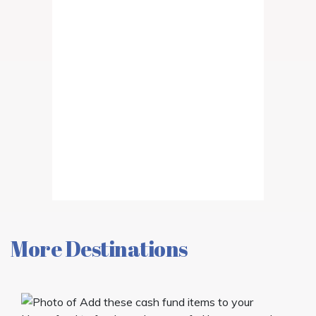
More Destinations