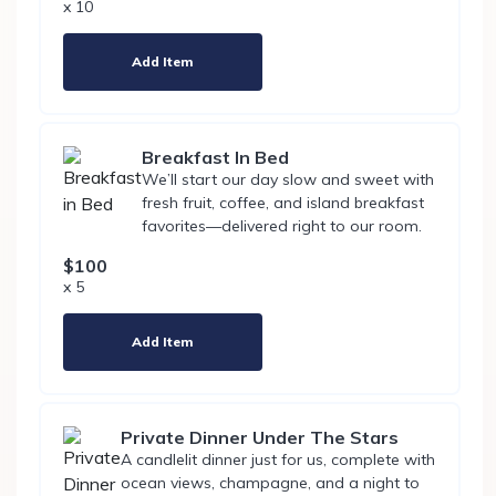
x 10
Add Item
Breakfast In Bed
We’ll start our day slow and sweet with
fresh fruit, coffee, and island breakfast
favorites—delivered right to our room.
$100
x 5
Add Item
Private Dinner Under The Stars
A candlelit dinner just for us, complete with
ocean views, champagne, and a night to