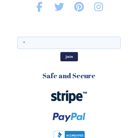
Safe and Secure