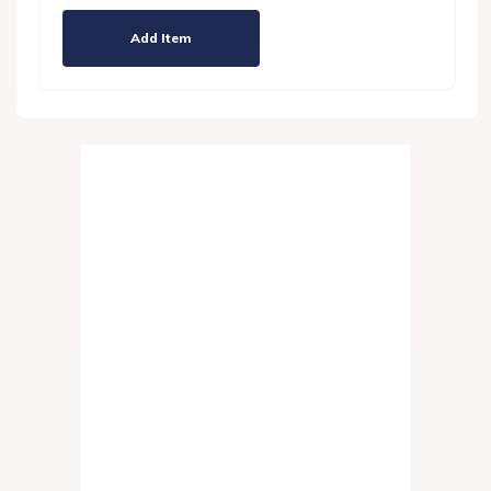
Add Item