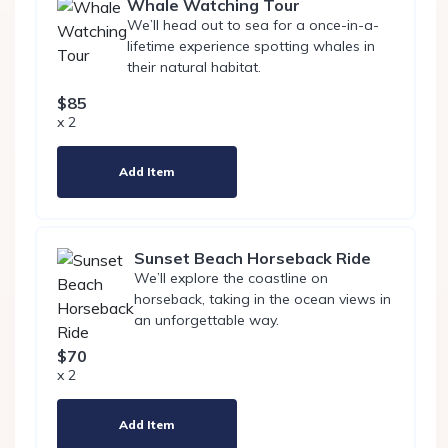
Whale Watching Tour
We’ll head out to sea for a once-in-a-
lifetime experience spotting whales in
their natural habitat.
$85
x 2
Add Item
Sunset Beach Horseback Ride
We’ll explore the coastline on
horseback, taking in the ocean views in
an unforgettable way.
$70
x 2
Add Item