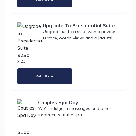
Upgrade To Presidential Suite
Upgrade us to a suite with a private
terrace, ocean views and a jacuzzi.
$250
x 23
Add Item
Couples Spa Day
We'll indulge in massages and other
treatments at the spa.
$100