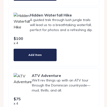
Hidden Waterfall Hike
A guided trek through lush jungle trails
will lead us to a breathtaking waterfall,
perfect for photos and a refreshing dip.
$100
x 4
Add Item
ATV Adventure
We’ll rev things up with an ATV tour
through the Dominican countryside—
mud, thrills, and all.
$75
x 4