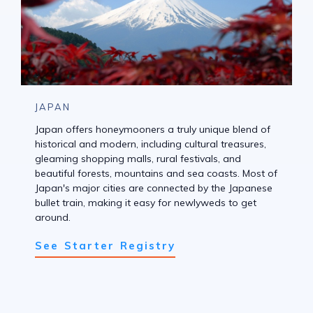
JAPAN
Japan offers honeymooners a truly unique blend of
historical and modern, including cultural treasures,
gleaming shopping malls, rural festivals, and
beautiful forests, mountains and sea coasts. Most of
Japan's major cities are connected by the Japanese
bullet train, making it easy for newlyweds to get
around.
See Starter Registry