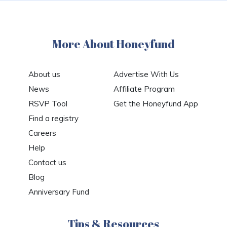
More About Honeyfund
About us
Advertise With Us
News
Affiliate Program
RSVP Tool
Get the Honeyfund App
Find a registry
Careers
Help
Contact us
Blog
Anniversary Fund
Tips & Resources