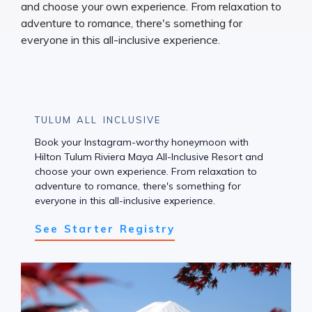
TULUM ALL INCLUSIVE
Book your Instagram-worthy honeymoon with
Hilton Tulum Riviera Maya All-Inclusive Resort and
choose your own experience. From relaxation to
adventure to romance, there's something for
everyone in this all-inclusive experience.
See Starter Registry