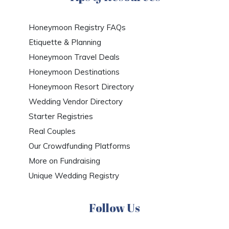
Honeymoon Registry FAQs
Etiquette & Planning
Honeymoon Travel Deals
Honeymoon Destinations
Honeymoon Resort Directory
Wedding Vendor Directory
Starter Registries
Real Couples
Our Crowdfunding Platforms
More on Fundraising
Unique Wedding Registry
Follow Us