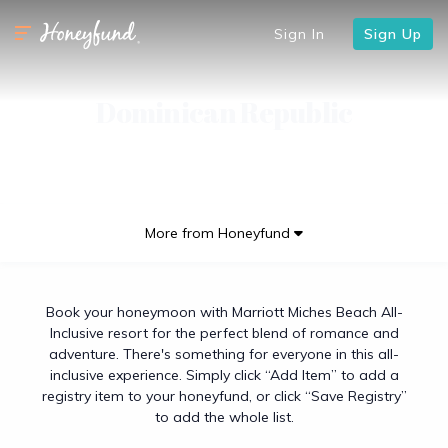
Sign In
Sign Up
Dominican Republic
More from Honeyfund
Book your honeymoon with Marriott Miches Beach All-
Inclusive resort for the perfect blend of romance and
adventure. There's something for everyone in this all-
inclusive experience. Simply click “Add Item” to add a
registry item to your honeyfund, or click “Save Registry”
to add the whole list.