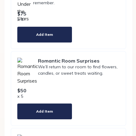
remember.
$75
x 4
Add Item
Romantic Room Surprises
We’ll return to our room to find flowers,
candles, or sweet treats waiting.
$50
x 5
Add Item