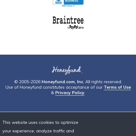
© 2005-2026
Honeyfund.com, Inc
. All rights reserved.
Use of Honeyfund constitutes acceptance of our
Terms of Use
&
Privacy Policy
.
This website uses cookies to optimize
your experience, analyze traffic and