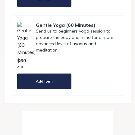
Gentle Yoga (60 Minutes)
Send us to beginners yoga session to
prepare the body and mind for a more
advanced level of asanas and
meditation.
$60
x 5
Add Item