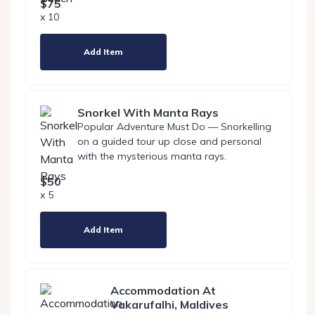
$75
x 10
Add Item
Snorkel With Manta Rays
Popular Adventure Must Do — Snorkelling
on a guided tour up close and personal
with the mysterious manta rays.
$50
x 5
Add Item
Accommodation At
Vakarufalhi, Maldives