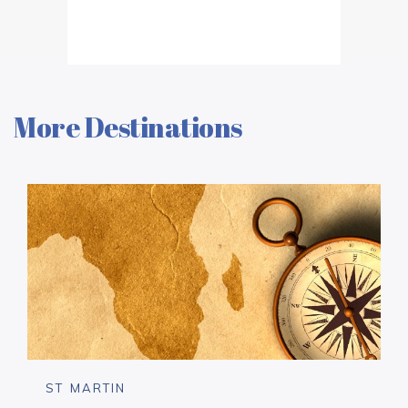
More Destinations
ST MARTIN