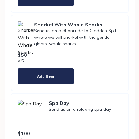
Snorkel With Whale Sharks
Send us on a dhoni ride to Gladden Spit
where we will snorkel with the gentle
giants, whale sharks.
$50
x 5
Add Item
Spa Day
Send us on a relaxing spa day
$100