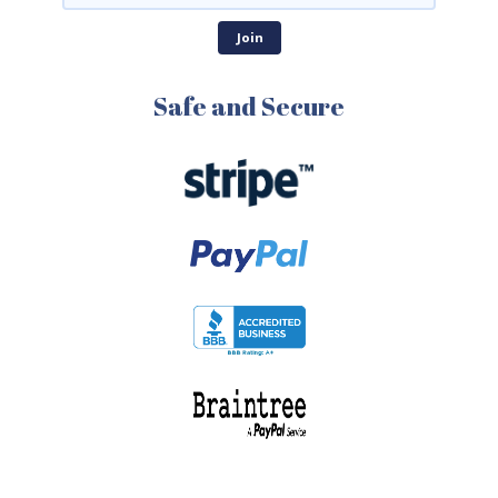
Safe and Secure