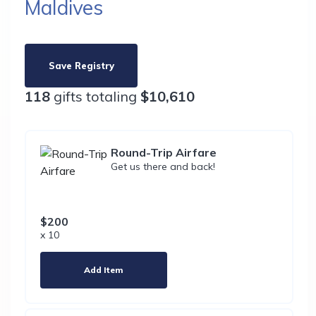
Maldives
Save Registry
118
gifts totaling
$10,610
Round-Trip Airfare
Get us there and back!
$200
x 10
Add Item