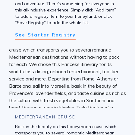
and adventure. There's something for everyone in
this all-inclusive experience. Simply click “Add Item”
to add a registry item to your honeyfund, or click
“Save Registry” to add the whole list.
See Starter Registry
MEDITERRANEAN CRUISE
Bask in the beauty on this honeymoon cruise which
transports you to several romantic Mediterranean