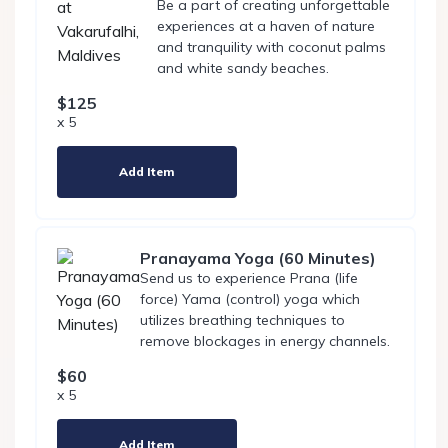
Be a part of creating unforgettable
experiences at a haven of nature
and tranquility with coconut palms
and white sandy beaches.
$125
x 5
Add Item
Pranayama Yoga (60 Minutes)
Send us to experience Prana (life
force) Yama (control) yoga which
utilizes breathing techniques to
remove blockages in energy channels.
$60
x 5
Add Item