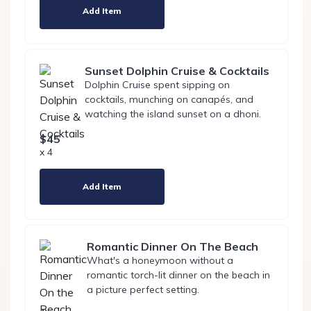
Add Item
Sunset Dolphin Cruise & Cocktails
Dolphin Cruise spent sipping on
cocktails, munching on canapés, and
watching the island sunset on a dhoni.
$45
x 4
Add Item
Romantic Dinner On The Beach
What's a honeymoon without a
romantic torch-lit dinner on the beach in
a picture perfect setting.