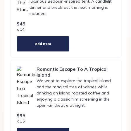
luxurious Bedouin-inspired tent. A candlelit
dinner and breakfast the next morning is
included.
$45
x 14
Add Item
Romantic Escape To A Tropical
Island
We want to explore the tropical island
and the magical tree of wishes while
drinking an island roasted coffee and
enjoying a classic film screening in the
open-air theatre at night.
$95
x 15