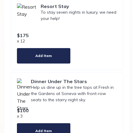
Resort Stay
To stay seven nights in luxury, we need
your help!
$175
x 12
Add Item
Dinner Under The Stars
Help us dine up in the tree tops at Fresh in
the Gardens at Soneva with front-row
seats to the starry night sky.
$100
x 3
Add Item