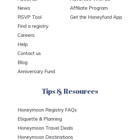
News
Affiliate Program
RSVP Tool
Get the Honeyfund App
Find a registry
Careers
Help
Contact us
Blog
Anniversary Fund
Tips & Resources
Honeymoon Registry FAQs
Etiquette & Planning
Honeymoon Travel Deals
Honeymoon Destinations