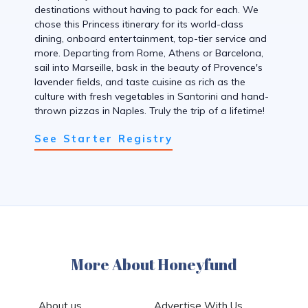
destinations without having to pack for each. We
chose this Princess itinerary for its world-class
dining, onboard entertainment, top-tier service and
more. Departing from Rome, Athens or Barcelona,
sail into Marseille, bask in the beauty of Provence's
lavender fields, and taste cuisine as rich as the
culture with fresh vegetables in Santorini and hand-
thrown pizzas in Naples. Truly the trip of a lifetime!
See Starter Registry
More About Honeyfund
About us
Advertise With Us