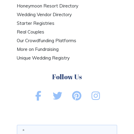
Honeymoon Resort Directory
Wedding Vendor Directory
Starter Registries
Real Couples
Our Crowdfunding Platforms
More on Fundraising
Unique Wedding Registry
Follow Us