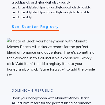
alsdkfjasldk asdlkjfaskldjf alsdkfjasldk
asdlkjfaskldjfalsdkfjasldk asdlkjfaskldjf alsdkfjasldk
asdlkjfaskldjfalsdkfjasldk asdlkjfaskldjfalsdkfjasldk
asdlkjfaskldjf
See Starter Registry
DOMINICAN REPUBLIC
Book your honeymoon with Marriott Miches Beach
All-Inclusive resort for the perfect blend of romance