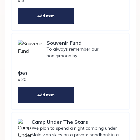
x 5
Add Item
Souvenir Fund
To always remember our
honeymoon by
$50
x 20
Add Item
Camp Under The Stars
We plan to spend a night camping under
Maldivian skies on a private sandbank in a