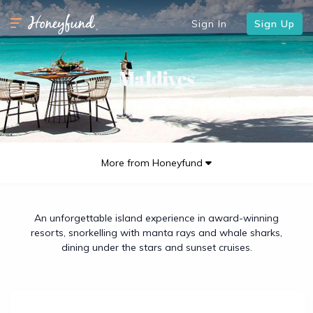
Sign In
Sign Up
Maldives
More from Honeyfund
An unforgettable island experience in award-winning
resorts, snorkelling with manta rays and whale sharks,
dining under the stars and sunset cruises.